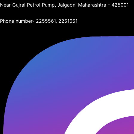
Near Gujral Petrol Pump, Jalgaon, Maharashtra – 425001
Phone number- 2255561, 2251651