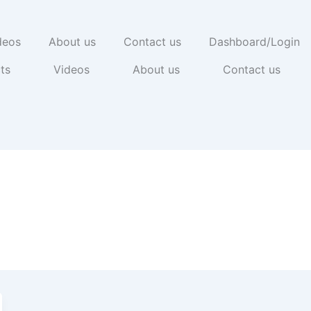
deos
About us
Contact us
Dashboard/Login
ts
Videos
About us
Contact us