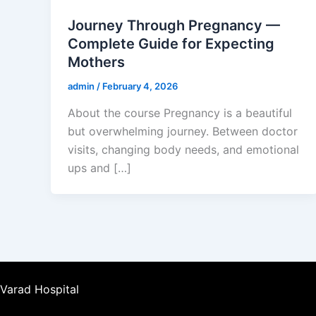
Journey Through Pregnancy —
Complete Guide for Expecting
Mothers
admin
/
February 4, 2026
About the course Pregnancy is a beautiful
but overwhelming journey. Between doctor
visits, changing body needs, and emotional
ups and […]
Varad Hospital