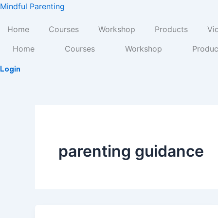
Skip
Mindful Parenting
to
Home
Courses
Workshop
Products
Vi
content
Home
Courses
Workshop
Produc
Login
parenting guidance