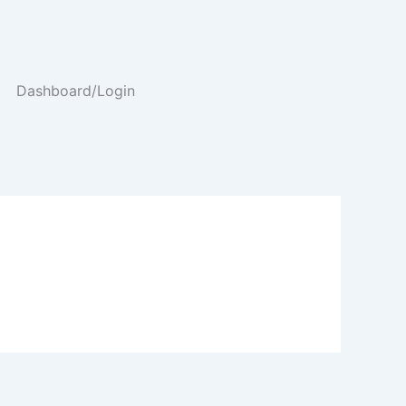
Dashboard/Login