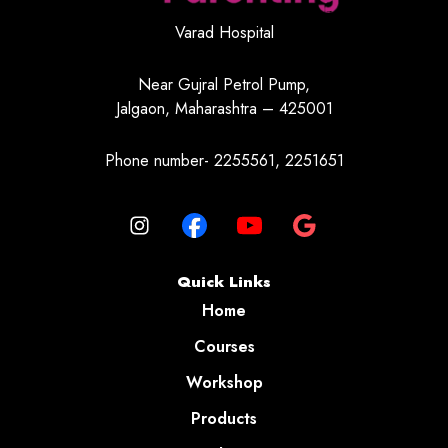
Varad Hospital
Near Gujral Petrol Pump,
Jalgaon, Maharashtra – 425001
Phone number- 2255561, 2251651
Quick Links
Home
Courses
Workshop
Products