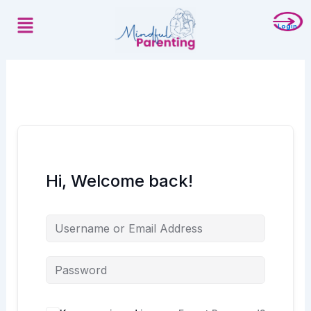
Skip
Menu
to
Login
content
Hi, Welcome back!