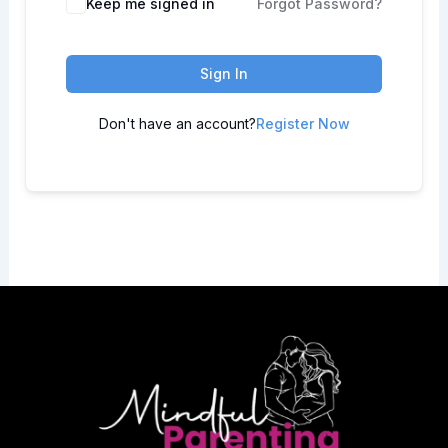
Keep me signed in
Forgot Password?
Sign In
Don't have an account?
Register Now