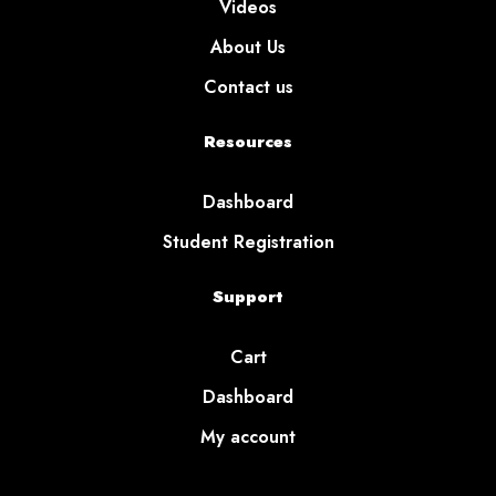
Videos
About Us
Contact us
Resources
Dashboard
Student Registration
Support
Cart
Dashboard
My account