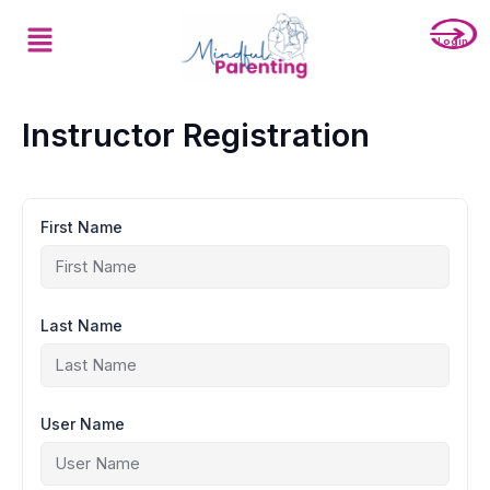
Skip
Menu
to
Login
content
Instructor Registration
First Name
Last Name
User Name