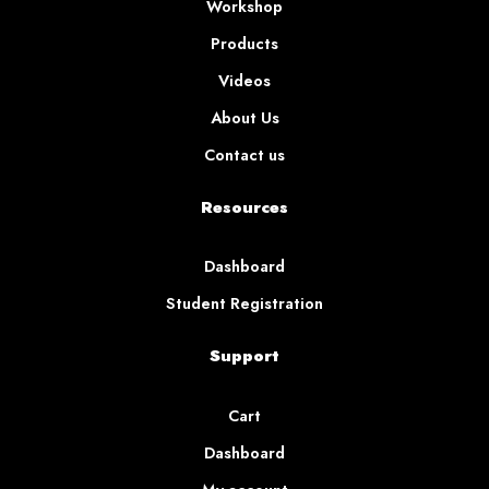
Workshop
Products
Videos
About Us
Contact us
Resources
Dashboard
Student Registration
Support
Cart
Dashboard