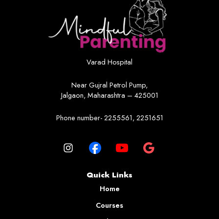
Varad Hospital
Near Gujral Petrol Pump,
Jalgaon, Maharashtra – 425001
Phone number- 2255561, 2251651
Quick Links
Home
Courses