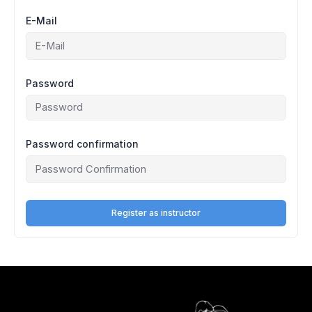
E-Mail
Password
Password confirmation
Register as instructor